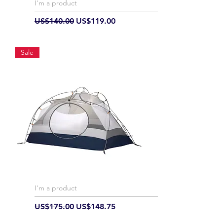
I'm a product
Regular Price
Sale Price
US$140.00
US$119.00
Sale
I'm a product
Regular Price
Sale Price
US$175.00
US$148.75