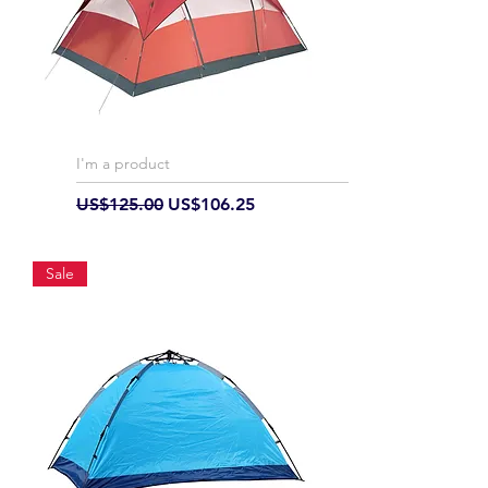
I'm a product
Regular Price
Sale Price
US$125.00
US$106.25
Sale