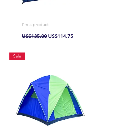
I'm a product
Regular Price
Sale Price
US$135.00
US$114.75
Sale