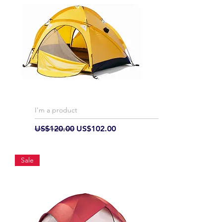
I'm a product
Regular Price
Sale Price
US$120.00
US$102.00
Sale