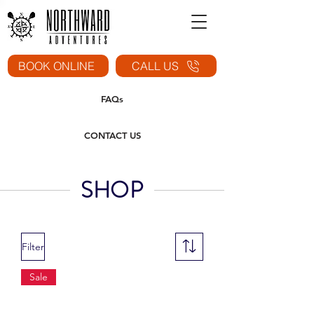
BOOK ONLINE
CALL US
FAQs
CONTACT US
SHOP
Filter
Sale