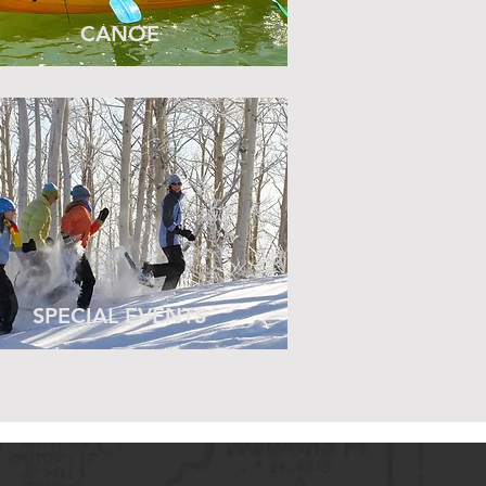
CANOE
SPECIAL EVENTS