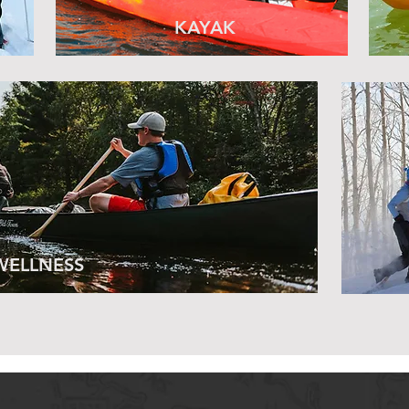
KAYAK
WELLNESS