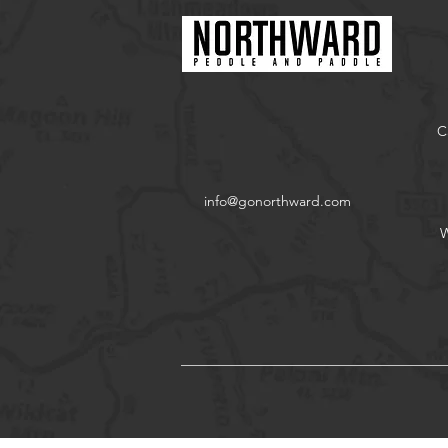
C
info@gonorthward.com
W