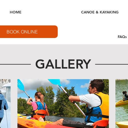
HOME
CANOE & KAYAKING
BOOK ONLINE
FAQs
GALLERY