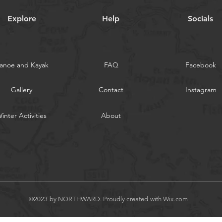
Explore
Help
Socials
anoe and Kayak
FAQ
Facebook
Gallery
Contact
Instagram
inter Activities
About
©2023 by NORTHWARD. Proudly created with
Wix.com