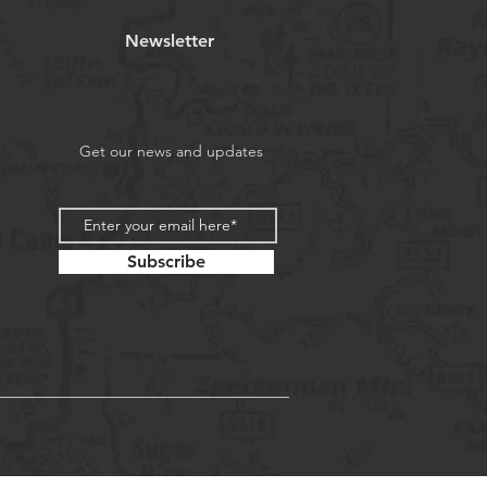
Newsletter
Get our news and updates
Subscribe