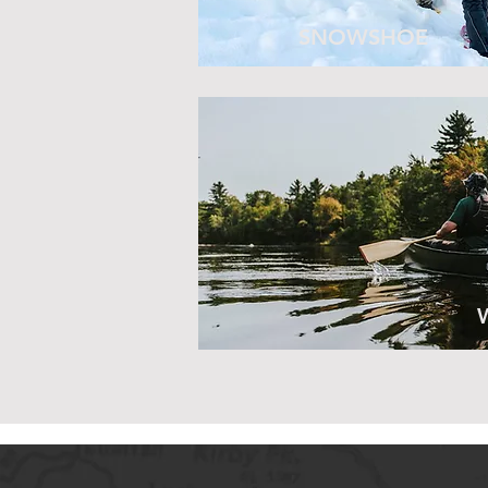
SNOWSHOE