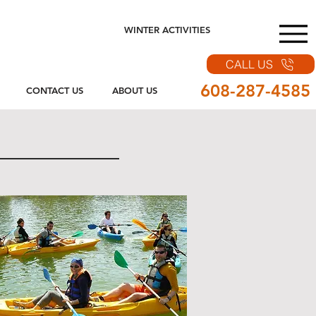
WINTER ACTIVITIES
CALL US
608-287-4585
CONTACT US
ABOUT US