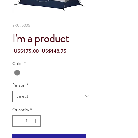
SKU: 0005
I'm a product
Regular
Sale
 US$175.00 
US$148.75
Price
Price
Color
*
Person
*
Quantity
*