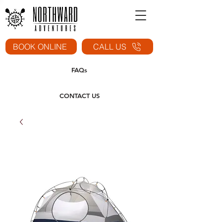
BOOK ONLINE
CALL US
FAQs
CONTACT US