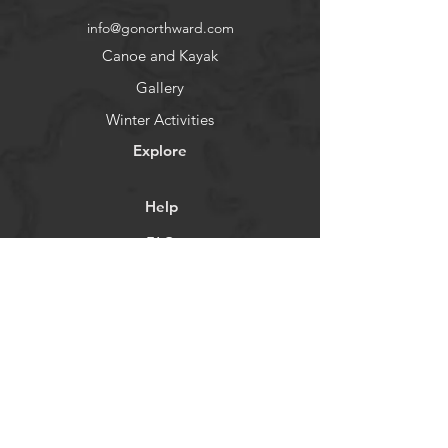
policy is a great way to build trust 
confidence.
info@gonorthward.com
and reassure your customers that 
they can buy from you with 
Canoe and Kayak
confidence.
Gallery
Winter Activities
Explore
Help
FAQ
Contact
About
Socials
Facebook
Instagram